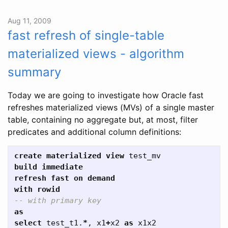
Aug 11, 2009
fast refresh of single-table
materialized views - algorithm
summary
Today we are going to investigate how Oracle fast
refreshes materialized views (MVs) of a single master
table, containing no aggregate but, at most, filter
predicates and additional column definitions:
create
materialized
view
test_mv
build
immediate
refresh
fast
on
demand
with
rowid
-- with primary key  
as
select
test_t1
.
*
,
x1
+
x2
as
x1x2