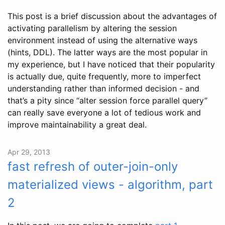
This post is a brief discussion about the advantages of
activating parallelism by altering the session
environment instead of using the alternative ways
(hints, DDL). The latter ways are the most popular in
my experience, but I have noticed that their popularity
is actually due, quite frequently, more to imperfect
understanding rather than informed decision - and
that’s a pity since “alter session force parallel query”
can really save everyone a lot of tedious work and
improve maintainability a great deal.
Apr 29, 2013
fast refresh of outer-join-only
materialized views - algorithm, part
2