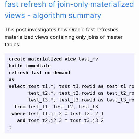
fast refresh of join-only materialized
views - algorithm summary
This post investigates how Oracle fast refreshes
materialized views containing only joins of master
tables:
create
materialized
view
test_mv
build
immediate
refresh
fast
on
demand
as
select
test_t1
.
*
,
test_t1
.
rowid
as
test_t1_row
test_t2
.
*
,
test_t2
.
rowid
as
test_t2_row
test_t3
.
*
,
test_t3
.
rowid
as
test_t3_row
from
test_t1
,
test_t2
,
test_t3
where
test_t1
.
j1_2
=
test_t2
.
j2_1
and
test_t2
.
j2_3
=
test_t3
.
j3_2
;