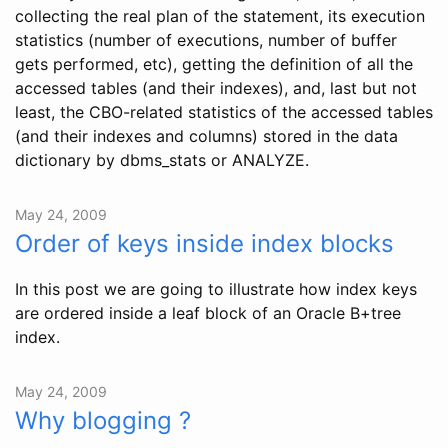
collecting the real plan of the statement, its execution
statistics (number of executions, number of buffer
gets performed, etc), getting the definition of all the
accessed tables (and their indexes), and, last but not
least, the CBO-related statistics of the accessed tables
(and their indexes and columns) stored in the data
dictionary by dbms_stats or ANALYZE.
May 24, 2009
Order of keys inside index blocks
In this post we are going to illustrate how index keys
are ordered inside a leaf block of an Oracle B+tree
index.
May 24, 2009
Why blogging ?