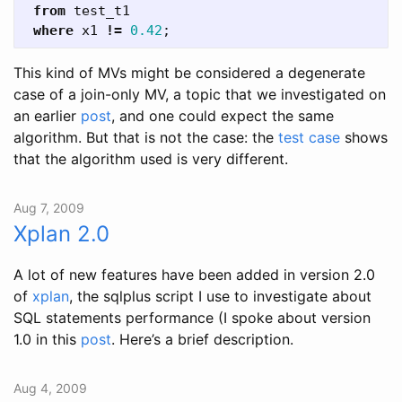
from
test_t1
where
x1
!=
0.42
;
This kind of MVs might be considered a degenerate
case of a join-only MV, a topic that we investigated on
an earlier
post
, and one could expect the same
algorithm. But that is not the case: the
test case
shows
that the algorithm used is very different.
Aug 7, 2009
Xplan 2.0
A lot of new features have been added in version 2.0
of
xplan
, the sqlplus script I use to investigate about
SQL statements performance (I spoke about version
1.0 in this
post
. Here’s a brief description.
Aug 4, 2009