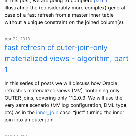
In this post, we are going to complete
part 1
illustrating the (considerably more complex) general
case of a fast refresh from a master inner table
without a unique constraint on the joined column(s).
Apr 22, 2013
fast refresh of outer-join-only
materialized views - algorithm, part
1
In this series of posts we will discuss how Oracle
refreshes materialized views (MV) containing only
OUTER joins, covering only 11.2.0.3. We will use the
very same scenario (MV log configuration, DML type,
etc) as in the
inner_join
case, “just” turning the inner
join into an outer join: