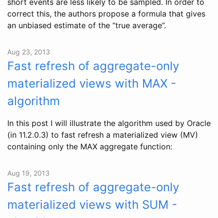
short events are less likely to be sampled. In order to
correct this, the authors propose a formula that gives
an unbiased estimate of the “true average”.
Aug 23, 2013
Fast refresh of aggregate-only
materialized views with MAX -
algorithm
In this post I will illustrate the algorithm used by Oracle
(in 11.2.0.3) to fast refresh a materialized view (MV)
containing only the MAX aggregate function:
Aug 19, 2013
Fast refresh of aggregate-only
materialized views with SUM -