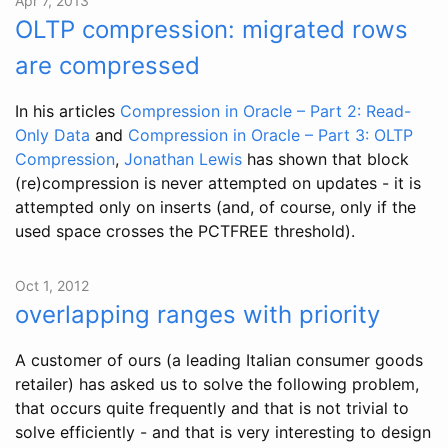
Apr 7, 2013
OLTP compression: migrated rows
are compressed
In his articles
Compression in Oracle – Part 2: Read-
Only Data
and
Compression in Oracle – Part 3: OLTP
Compression
,
Jonathan Lewis
has shown that block
(re)compression is never attempted on updates - it is
attempted only on inserts (and, of course, only if the
used space crosses the PCTFREE threshold).
Oct 1, 2012
overlapping ranges with priority
A customer of ours (a leading Italian consumer goods
retailer) has asked us to solve the following problem,
that occurs quite frequently and that is not trivial to
solve efficiently - and that is very interesting to design