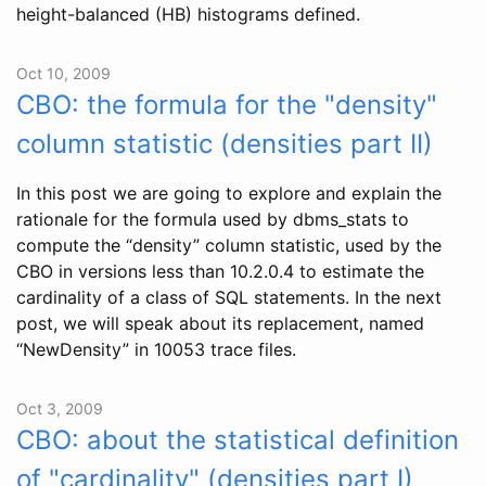
height-balanced (HB) histograms defined.
Oct 10, 2009
CBO: the formula for the "density"
column statistic (densities part II)
In this post we are going to explore and explain the
rationale for the formula used by dbms_stats to
compute the “density” column statistic, used by the
CBO in versions less than 10.2.0.4 to estimate the
cardinality of a class of SQL statements. In the next
post, we will speak about its replacement, named
“NewDensity” in 10053 trace files.
Oct 3, 2009
CBO: about the statistical definition
of "cardinality" (densities part I)