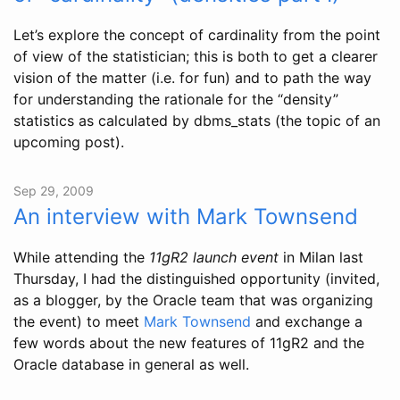
Let’s explore the concept of cardinality from the point
of view of the statistician; this is both to get a clearer
vision of the matter (i.e. for fun) and to path the way
for understanding the rationale for the “density”
statistics as calculated by dbms_stats (the topic of an
upcoming post).
Sep 29, 2009
An interview with Mark Townsend
While attending the
11gR2 launch event
in Milan last
Thursday, I had the distinguished opportunity (invited,
as a blogger, by the Oracle team that was organizing
the event) to meet
Mark Townsend
and exchange a
few words about the new features of 11gR2 and the
Oracle database in general as well.