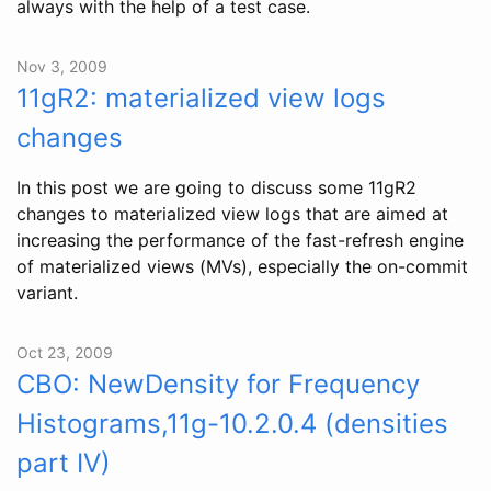
always with the help of a test case.
Nov 3, 2009
11gR2: materialized view logs
changes
In this post we are going to discuss some 11gR2
changes to materialized view logs that are aimed at
increasing the performance of the fast-refresh engine
of materialized views (MVs), especially the on-commit
variant.
Oct 23, 2009
CBO: NewDensity for Frequency
Histograms,11g-10.2.0.4 (densities
part IV)