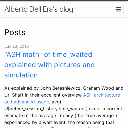
Alberto Dell'Era's blog
Posts
Jun 23, 2016
"ASH math" of time_waited
explained with pictures and
simulation
As explained by John Beresniewicz, Graham Wood and
Uri Shaft in their excellent overview
ASH architecture
and advanced usage
, avg(
v$active_session_history.time_waited ) is not a correct
estimate of the average latency (the “true average”)
esperienced by a wait event, the reason being that