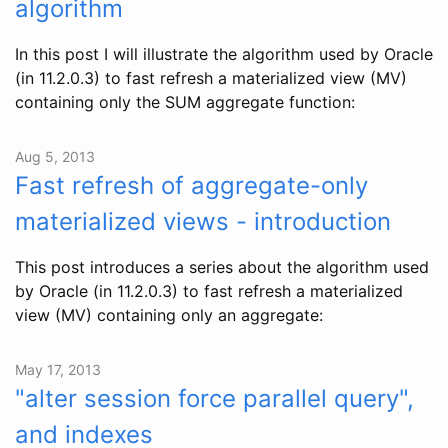
algorithm
In this post I will illustrate the algorithm used by Oracle
(in 11.2.0.3) to fast refresh a materialized view (MV)
containing only the SUM aggregate function:
Aug 5, 2013
Fast refresh of aggregate-only
materialized views - introduction
This post introduces a series about the algorithm used
by Oracle (in 11.2.0.3) to fast refresh a materialized
view (MV) containing only an aggregate:
May 17, 2013
"alter session force parallel query",
and indexes