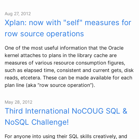
Aug 27, 2012
Xplan: now with "self" measures for
row source operations
One of the most useful information that the Oracle
kernel attaches to plans in the library cache are
measures of various resource consumption figures,
such as elapsed time, consistent and current gets, disk
reads, etcetera. These can be made available for each
plan line (aka “row source operation”).
May 28, 2012
Third International NoCOUG SQL &
NoSQL Challenge!
For anyone into using their SQL skills creatively, and