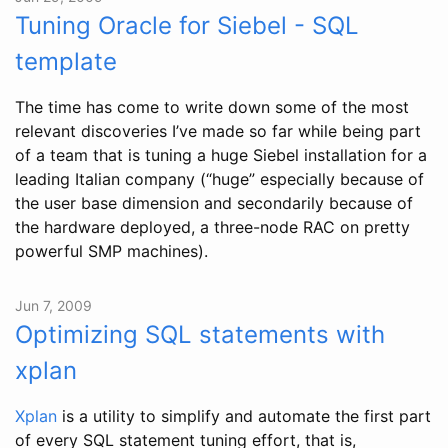
Tuning Oracle for Siebel - SQL
template
The time has come to write down some of the most
relevant discoveries I’ve made so far while being part
of a team that is tuning a huge Siebel installation for a
leading Italian company (“huge” especially because of
the user base dimension and secondarily because of
the hardware deployed, a three-node RAC on pretty
powerful SMP machines).
Jun 7, 2009
Optimizing SQL statements with
xplan
Xplan
is a utility to simplify and automate the first part
of every SQL statement tuning effort, that is,