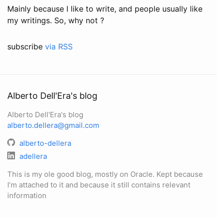
Mainly because I like to write, and people usually like
my writings. So, why not ?
subscribe
via RSS
Alberto Dell'Era's blog
Alberto Dell'Era's blog
alberto.dellera@gmail.com
alberto-dellera
adellera
This is my ole good blog, mostly on Oracle. Kept because
I’m attached to it and because it still contains relevant
information