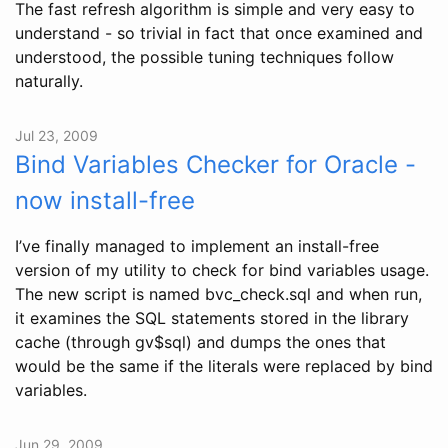
The fast refresh algorithm is simple and very easy to
understand - so trivial in fact that once examined and
understood, the possible tuning techniques follow
naturally.
Jul 23, 2009
Bind Variables Checker for Oracle -
now install-free
I’ve finally managed to implement an install-free
version of my utility to check for bind variables usage.
The new script is named bvc_check.sql and when run,
it examines the SQL statements stored in the library
cache (through gv$sql) and dumps the ones that
would be the same if the literals were replaced by bind
variables.
Jun 29, 2009