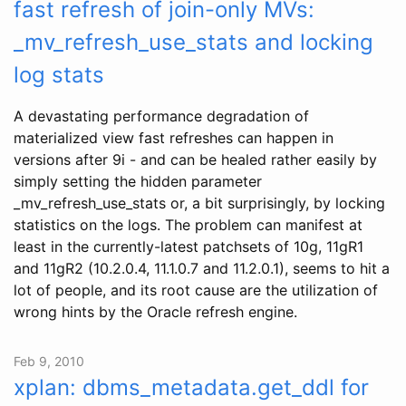
fast refresh of join-only MVs:
_mv_refresh_use_stats and locking
log stats
A devastating performance degradation of
materialized view fast refreshes can happen in
versions after 9i - and can be healed rather easily by
simply setting the hidden parameter
_mv_refresh_use_stats or, a bit surprisingly, by locking
statistics on the logs. The problem can manifest at
least in the currently-latest patchsets of 10g, 11gR1
and 11gR2 (10.2.0.4, 11.1.0.7 and 11.2.0.1), seems to hit a
lot of people, and its root cause are the utilization of
wrong hints by the Oracle refresh engine.
Feb 9, 2010
xplan: dbms_metadata.get_ddl for