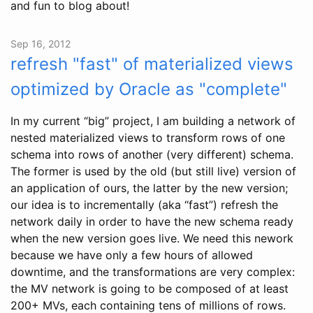
and fun to blog about!
Sep 16, 2012
refresh "fast" of materialized views
optimized by Oracle as "complete"
In my current “big” project, I am building a network of
nested materialized views to transform rows of one
schema into rows of another (very different) schema.
The former is used by the old (but still live) version of
an application of ours, the latter by the new version;
our idea is to incrementally (aka “fast”) refresh the
network daily in order to have the new schema ready
when the new version goes live. We need this nework
because we have only a few hours of allowed
downtime, and the transformations are very complex:
the MV network is going to be composed of at least
200+ MVs, each containing tens of millions of rows.