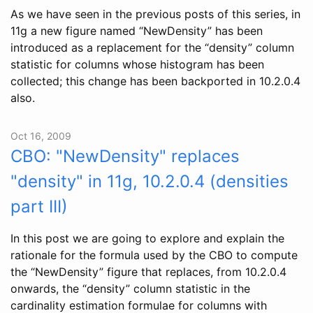
As we have seen in the previous posts of this series, in
11g a new figure named “NewDensity” has been
introduced as a replacement for the “density” column
statistic for columns whose histogram has been
collected; this change has been backported in 10.2.0.4
also.
Oct 16, 2009
CBO: "NewDensity" replaces
"density" in 11g, 10.2.0.4 (densities
part III)
In this post we are going to explore and explain the
rationale for the formula used by the CBO to compute
the “NewDensity” figure that replaces, from 10.2.0.4
onwards, the “density” column statistic in the
cardinality estimation formulae for columns with