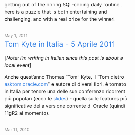
getting out of the boring SQL-coding daily routine …
here is a puzzle that is both entertaining and
challenging, and with a real prize for the winner!
May 1, 2011
Tom Kyte in Italia - 5 Aprile 2011
[
Note: I’m writing in Italian since this post is about a
local event
]
Anche quest’anno Thomas “Tom” Kyte, il “Tom dietro
asktom.oracle.com
” e autore di diversi libri, è tornato
in Italia per tenere una delle sue conferenze ricorrenti
più popolari (ecco le
slides
) - quella sulle features più
significative della versione corrente di Oracle (quindi
11gR2 al momento).
Mar 11, 2010