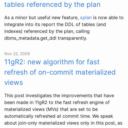
tables referenced by the plan
As a minor but useful new feature,
xplan
is now able to
integrate into its report the DDL of tables (and
indexes) referenced by the plan, calling
dbms_metadata.get_ddl transparently.
Nov 22, 2009
11gR2: new algorithm for fast
refresh of on-commit materialized
views
This post investigates the improvements that have
been made in 11gR2 to the fast refresh engine of
materialized views (MVs) that are set to be
automatically refreshed at commit time. We speak
about join-only materialized views only in this post, as