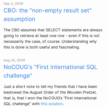
Sep 3, 2009
CBO: the "non-empty result set"
assumption
The CBO assumes that SELECT statements are always
going to retrieve at least one row - even if this is not
necessarily the case, of course. Understanding
why
this is done is both useful and fascinating.
Aug 24, 2009
NoCOUG's "First international SQL
challenge"
Just a short note to tell my friends that I have been
bestowed the
August Order of the Wooden Pretzel
,
that is, that I won the NoCOUG’s “First international
SQL challenge” with
this solution
.